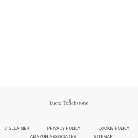
DISCLAIMER
PRIVACY POLICY
COOKIE POLICY
AMAZON ASSOCIATES
SITEMAP