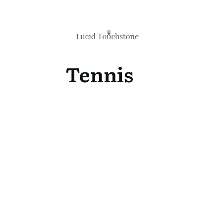
Tennis