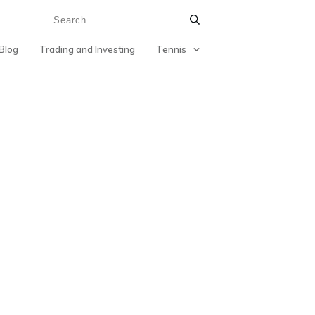
Blog
Trading and Investing
Tennis