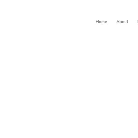
Home
About