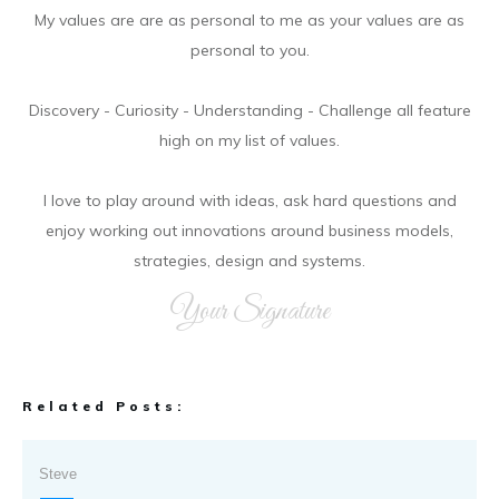
My values are are as personal to me as your values are as
personal to you.
Discovery - Curiosity - Understanding - Challenge all feature
high on my list of values.
I love to play around with ideas, ask hard questions and
enjoy working out innovations around business models,
strategies, design and systems.
Your Signature
Related Posts:
Steve