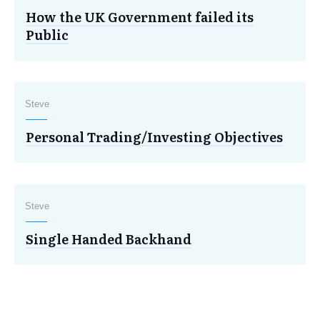
How the UK Government failed its
Public
Steve
Personal Trading/Investing Objectives
Steve
Single Handed Backhand