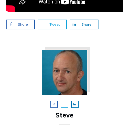
Share
Tweet
Share
Steve