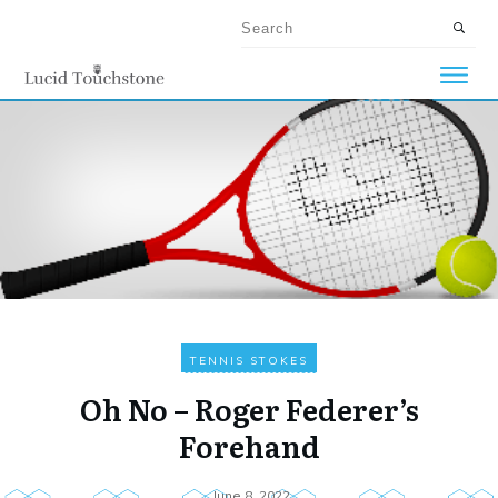
TENNIS STOKES
Oh No – Roger Federer’s
Forehand
June 8, 2022