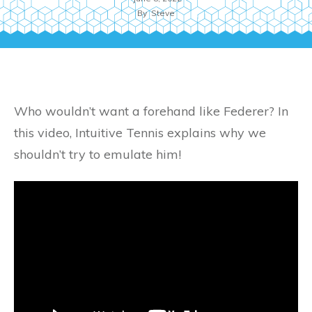
By
Steve
Who wouldn’t want a forehand like Federer? In
this video, Intuitive Tennis explains why we
shouldn’t try to emulate him!