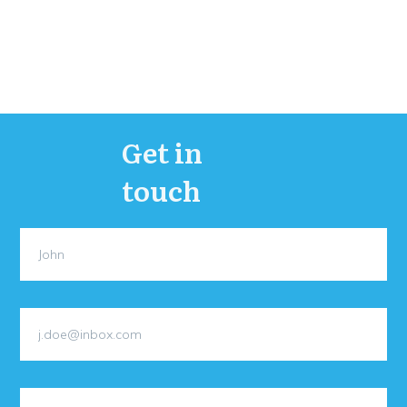
Get in
touch