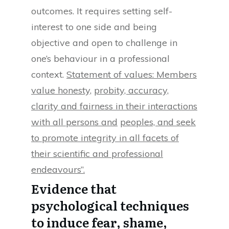
outcomes. It requires setting self-
interest to one side and being
objective and open to challenge in
one’s behaviour in a professional
context.
Statement of values: Members
value honesty,
probity, accuracy,
clarity and fairness in their interactions
with all persons and
peoples, and seek
to promote integrity in all facets of
their scientific and professional
endeavours”.
Evidence that
psychological techniques
to induce fear, shame,