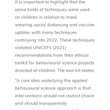
It is important to highlight that the
same kinds of techniques were used
on children in relation to mask
wearing, social distancing and vaccine
uptake, with many techniques
continuing into 2022. These techniques
violated UNICEF’s (2021)
recommendations from their ethical
toolkit for behavioural science projects
directed at children. The tool-kit states:
“A core idea underlying the applied
behavioural science approach is that
interventions should not restrict choice
and should transparently