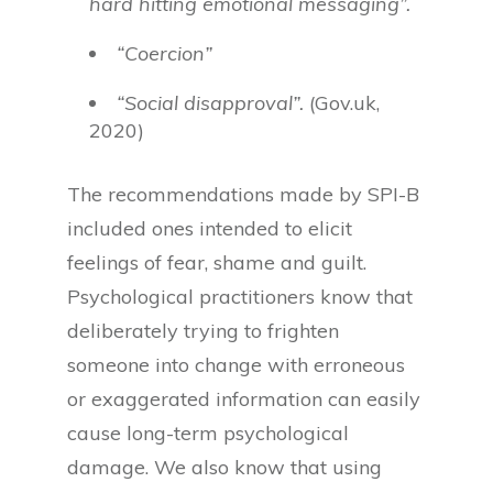
hard hitting emotional messaging”.
“Coercion”
“Social disapproval”.
(Gov.uk,
2020)
The recommendations made by SPI-B
included ones intended to elicit
feelings of fear, shame and guilt.
Psychological practitioners know that
deliberately trying to frighten
someone into change with erroneous
or exaggerated information can easily
cause long-term psychological
damage. We also know that using