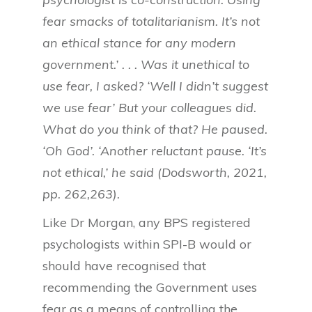
fear smacks of totalitarianism. It’s not
an ethical stance for any modern
government.’ . . . Was it unethical to
use fear, I asked? ‘Well I didn’t suggest
we use fear’ But your colleagues did.
What do you think of that? He paused.
‘Oh God’. ‘Another reluctant pause. ‘It’s
not ethical,’ he said (Dodsworth, 2021,
pp. 262,263).
Like Dr Morgan, any BPS registered
psychologists within SPI-B would or
should have recognised that
recommending the Government uses
fear as a means of controlling the