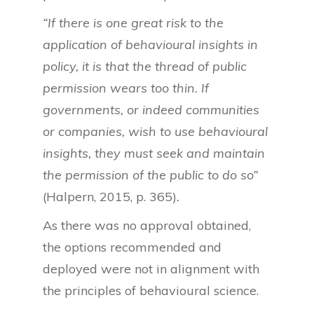
“If there is one great risk to the
application of behavioural insights in
policy, it is that the thread of public
permission wears too thin. If
governments, or indeed communities
or companies, wish to use behavioural
insights, they must seek and maintain
the permission of the public to do so”
(Halpern, 2015, p. 365)
.
As there was no approval obtained,
the options recommended and
deployed were not in alignment with
the principles of behavioural science.