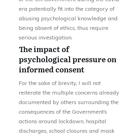
era potentially fit into the category of
abusing psychological knowledge and
being absent of ethics, thus require
serious investigation.
The impact of
psychological pressure on
informed consent
For the sake of brevity, I will not
reiterate the multiple concerns already
documented by others surrounding the
consequences of the Government’s
actions around lockdown, hospital
discharges, school closures and mask