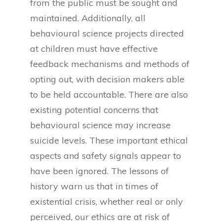
from the public must be sought and
maintained. Additionally, all
behavioural science projects directed
at children must have effective
feedback mechanisms and methods of
opting out, with decision makers able
to be held accountable. There are also
existing potential concerns that
behavioural science may increase
suicide levels. These important ethical
aspects and safety signals appear to
have been ignored. The lessons of
history warn us that in times of
existential crisis, whether real or only
perceived, our ethics are at risk of