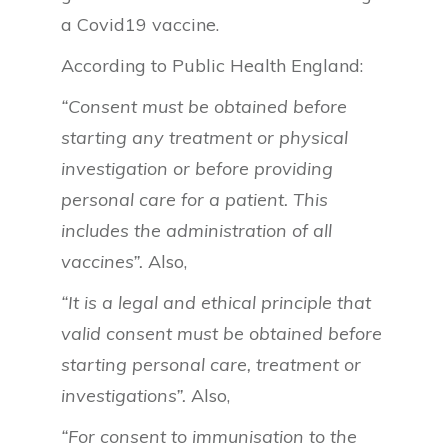
a Covid19 vaccine.
According to Public Health England:
“Consent must be obtained before
starting any treatment or physical
investigation or before providing
personal care for a patient. This
includes the administration of all
vaccines”.
Also,
“It is a legal and ethical principle that
valid consent must be obtained before
starting personal care, treatment or
investigations”.
Also,
“For consent to immunisation to the