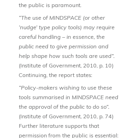
the public is paramount.
“The use of MINDSPACE (or other
‘nudge’ type policy tools) may require
careful handling – in essence, the
public need to give permission and
help shape how such tools are used”.
(Institute of Government, 2010, p. 10)
Continuing, the report states:
“Policy-makers wishing to use these
tools summarised in MINDSPACE need
the approval of the public to do so”.
(Institute of Government, 2010, p. 74)
Further literature supports that
permission from the public is essential: