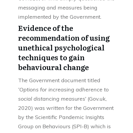
messaging and measures being
implemented by the Government.
Evidence of the
recommendation of using
unethical psychological
techniques to gain
behavioural change
The Government document titled
‘Options for increasing adherence to
social distancing measures’
(Gov.uk,
2020) was written for the Government
by the Scientific Pandemic Insights
Group on Behaviours (SPI-B) which is