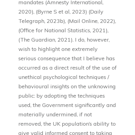
mandates (Amnesty International,
2020), (Byrne S et al, 2023) (Daily
Telegraph, 2023b), (Mail Online, 2022),
(Office for National Statistics, 2021),
(The Guardian, 2021). I do, however,
wish to highlight one extremely
serious consequence that I believe has
occurred as a direct result of the use of
unethical psychological techniques /
behavioural insights on the unknowing
public: by adopting the techniques
used, the Government significantly and
materially undermined, if not
removed, the UK population’s ability to
give valid informed consent to taking