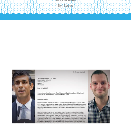
By
Steve