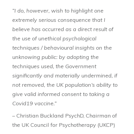
“I do, however, wish to highlight one
extremely serious consequence that I
believe has occurred as a direct result of
the use of unethical psychological
techniques / behavioural insights on the
unknowing public: by adopting the
techniques used, the Government
significantly and materially undermined, if
not removed, the UK population’s ability to
give valid informed consent to taking a
Covid19 vaccine.”
– Christian Buckland PsychD, Chairman of
the UK Council for Psychotherapy (UKCP)