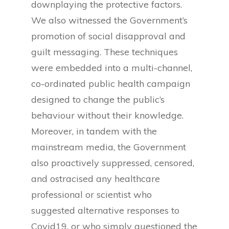
downplaying the protective factors.
We also witnessed the Government’s
promotion of social disapproval and
guilt messaging. These techniques
were embedded into a multi-channel,
co-ordinated public health campaign
designed to change the public’s
behaviour without their knowledge.
Moreover, in tandem with the
mainstream media, the Government
also proactively suppressed, censored,
and ostracised any healthcare
professional or scientist who
suggested alternative responses to
Covid19, or who simply questioned the