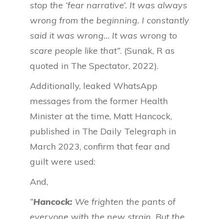
stop the ‘fear narrative’. It was always
wrong from the beginning. I constantly
said it was wrong… It was wrong to
scare people like that”
. (Sunak, R as
quoted in The Spectator, 2022).
Additionally, leaked WhatsApp
messages from the former Health
Minister at the time, Matt Hancock,
published in The Daily Telegraph in
March 2023, confirm that fear and
guilt were used:
And,
“
Hancock:
We frighten the pants of
everyone with the new strain. But the