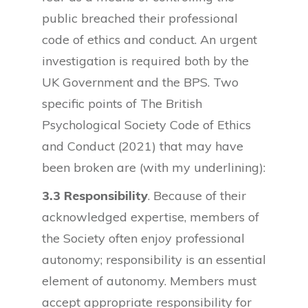
public breached their professional
code of ethics and conduct. An urgent
investigation is required both by the
UK Government and the BPS. Two
specific points of The British
Psychological Society Code of Ethics
and Conduct (2021) that may have
been broken are (with my underlining):
3.3 Responsibility
. Because of their
acknowledged expertise, members of
the Society often enjoy professional
autonomy; responsibility is an essential
element of autonomy. Members must
accept appropriate responsibility for