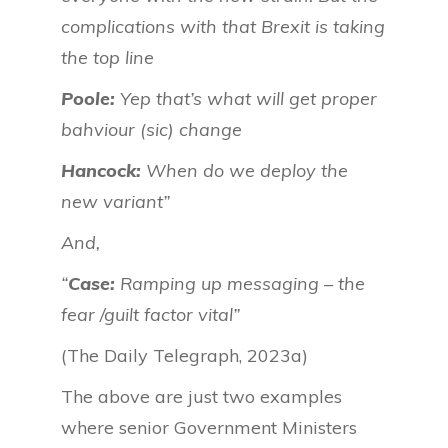
complications with that Brexit is taking
the top line
Poole:
Yep that’s what will get proper
bahviour (sic) change
Hancock:
When do we deploy the
new variant”
And,
“
Case:
Ramping up messaging – the
fear /guilt factor vital”
(The Daily Telegraph, 2023a)
The above are just two examples
where senior Government Ministers