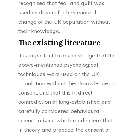
recognised that fear and guilt was
used as drivers for behavioural
change of the UK population without
their knowledge.
The existing literature
It is important to acknowledge that the
above-mentioned psychological
techniques were used on the UK
population without their knowledge or
consent, and that this in direct
contradiction of long-established and
carefully considered behavioural
science advice which made clear that,
in theory and practice, the consent of