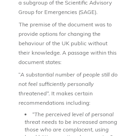
a subgroup of the Scientific Advisory
Group for Emergencies (SAGE).
The premise of the document was to
provide options for changing the
behaviour of the UK public without
their knowledge. A passage within this
document states:
“
A substantial number of people still do
not feel sufficiently personally
threatened”.
It makes certain
recommendations including:
“The perceived level of personal
threat needs to be increased among
those who are complacent, using