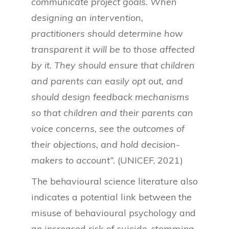
communicate project goals. When
designing an intervention,
practitioners should determine how
transparent it will be to those affected
by it. They should ensure that children
and parents can easily opt out, and
should design feedback mechanisms
so that children and their parents can
voice concerns, see the outcomes of
their objections, and hold decision-
makers to account”.
(UNICEF, 2021)
The behavioural science literature also
indicates a potential link between the
misuse of behavioural psychology and
an increased risk of suicide, stemming