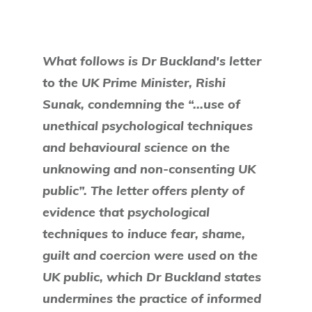
What follows is Dr Buckland's letter
to the UK Prime Minister, Rishi
Sunak, condemning the “...use of
unethical psychological techniques
and behavioural science on the
unknowing and non-consenting UK
public”. The letter offers plenty of
evidence that psychological
techniques to induce fear, shame,
guilt and coercion were used on the
UK public, which Dr Buckland states
undermines the practice of informed