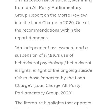
from an All Party Parliamentary
Group Report on the Morse Review
into the Loan Charge in 2020. One of
the recommendations within the
report demands:
“An independent assessment and a
suspension of HMRC’s use of
behavioural psychology / behavioural
insights, in light of the ongoing suicide
risk to those impacted by the Loan
Charge”.
(Loan Charge All-Party
Parliamentary Group, 2020)
The literature highlights that approval