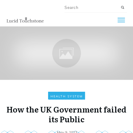
HEALTH SYSTEM
How the UK Government failed
its Public
May 9, 2023