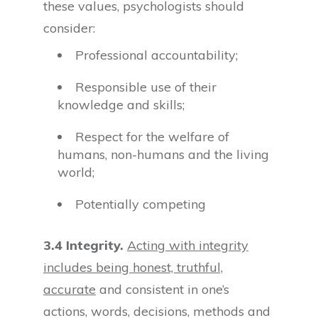
these values, psychologists should
consider:
Professional accountability;
Responsible use of their
knowledge and skills;
Respect for the welfare of
humans, non-humans and the living
world;
Potentially competing
3.4 Integrity.
Acting with integrity
includes being honest, truthful,
accurate
and consistent in one’s
actions, words, decisions, methods and