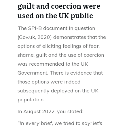
guilt and coercion were
used on the UK public
The SPI-B document in question
(Gov.uk, 2020) demonstrates that the
options of eliciting feelings of fear,
shame, guilt and the use of coercion
was recommended to the UK
Government. There is evidence that
those options were indeed
subsequently deployed on the UK
population.
In August 2022, you stated:
“In every brief, we tried to say: let’s