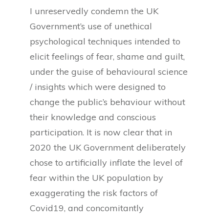
I unreservedly condemn the UK
Government’s use of unethical
psychological techniques intended to
elicit feelings of fear, shame and guilt,
under the guise of behavioural science
/ insights which were designed to
change the public’s behaviour without
their knowledge and conscious
participation. It is now clear that in
2020 the UK Government deliberately
chose to artificially inflate the level of
fear within the UK population by
exaggerating the risk factors of
Covid19, and concomitantly