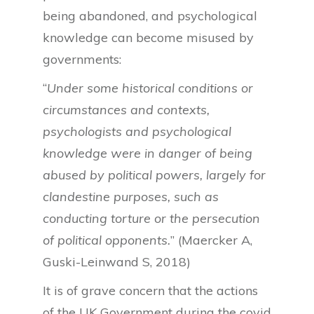
being abandoned, and psychological
knowledge can become misused by
governments:
“
Under some historical conditions or
circumstances and contexts,
psychologists and psychological
knowledge were in danger of being
abused by political powers, largely for
clandestine purposes, such as
conducting torture or the persecution
of political opponents.
” (Maercker A,
Guski-Leinwand S, 2018)
It is of grave concern that the actions
of the UK Government during the covid