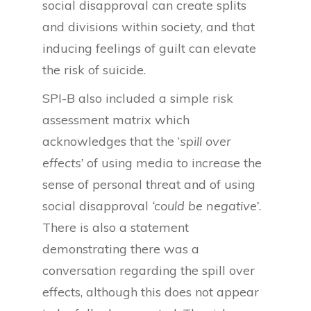
social disapproval can create splits
and divisions within society, and that
inducing feelings of guilt can elevate
the risk of suicide.
SPI-B also included a simple risk
assessment matrix which
acknowledges that the ‘
spill over
effects’
of using media to increase the
sense of personal threat and of using
social disapproval
‘could be negative’
.
There is also a statement
demonstrating there was a
conversation regarding the spill over
effects, although this does not appear