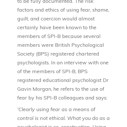
to be fully documented. The risk
factors and ethics of using fear, shame,
guilt, and coercion would almost
certainly have been known to the
members of SPI-B because several
members were British Psychological
Society (BPS) registered chartered
psychologists. In an interview with one
of the members of SPI-B, BPS
registered educational psychologist Dr
Gavin Morgan, he refers to the use of
fear by his SPI-B colleagues and says:
‘Clearly using fear as a means of
control is not ethical. What you do as a
psychologist is co-construction. Using