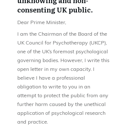
unknowing and non-
consenting UK public.
Dear Prime Minister,
I am the Chairman of the Board of the
UK Council for Psychotherapy (UKCP),
one of the UK’s foremost psychological
governing bodies. However, I write this
open letter in my own capacity. I
believe I have a professional
obligation to write to you in an
attempt to protect the public from any
further harm caused by the unethical
application of psychological research
and practice.