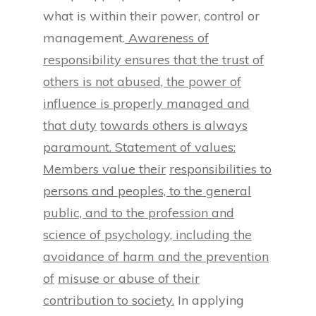
what is within their power, control or
management.
Awareness of
responsibility ensures that the trust of
others is not abused, the power of
influence is properly managed and
that duty
towards others is always
paramount. Statement of values:
Members value their
responsibilities to
persons and peoples, to the general
public, and to the profession
and
science of psychology, including the
avoidance of harm and the prevention
of
misuse or abuse of their
contribution to society.
In applying