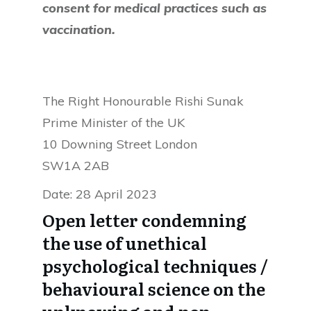
consent for medical practices such as
vaccination.
The Right Honourable Rishi Sunak
Prime Minister of the UK
10 Downing Street London
SW1A 2AB
Date: 28 April 2023
Open letter condemning
the use of unethical
psychological techniques /
behavioural science on the