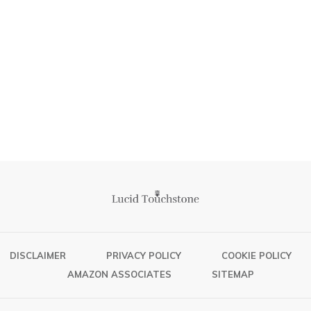
DISCLAIMER
PRIVACY POLICY
COOKIE POLICY
AMAZON ASSOCIATES
SITEMAP