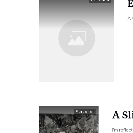
E
​A
A S
Personal
I’m reflec