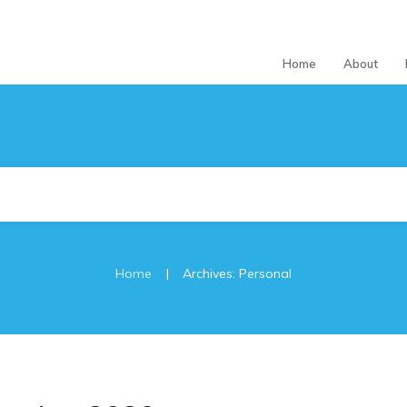
Home
About
|
Home
Archives: Personal