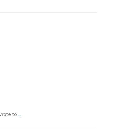
wrote to
...