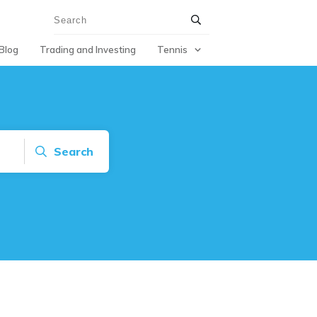
Blog
Trading and Investing
Tennis
Search