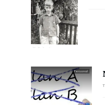
Personal
T