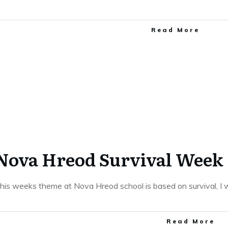
​Read More
Nova Hreod Survival Week
his weeks theme at Nova Hreod school is based on survival, I 
​Read More