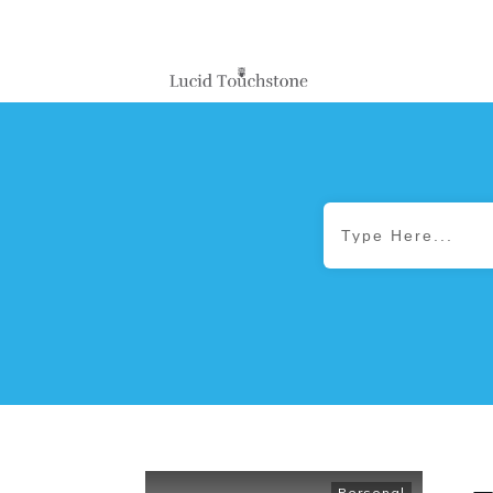
Personal