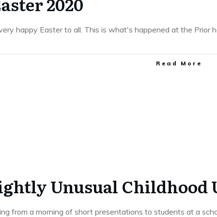
aster 2020
 very happy Easter to all. This is what's happened at the Prior
​Read More
lightly Unusual Childhood
ting from a morning of short presentations to students at a sch