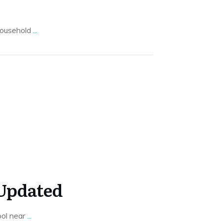
 household
...
 Updated
ool near
...